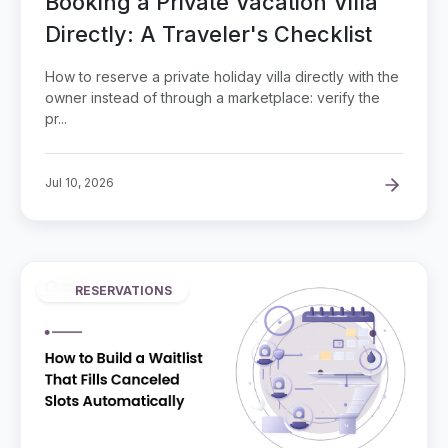
Booking a Private Vacation Villa
Directly: A Traveler's Checklist
How to reserve a private holiday villa directly with the
owner instead of through a marketplace: verify the
pr...
Jul 10, 2026
RESERVATIONS