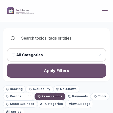
All Categories
Apply Filters
Booking
Availability
No-Shows
Rescheduling
Reservations
Payments
Tools
Small Business
All Categories
View All Tags
All series