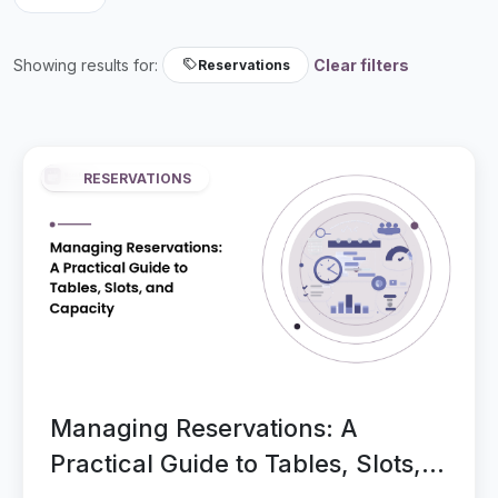
Showing results for:
Clear filters
Reservations
RESERVATIONS
Managing Reservations: A
Practical Guide to Tables, Slots,