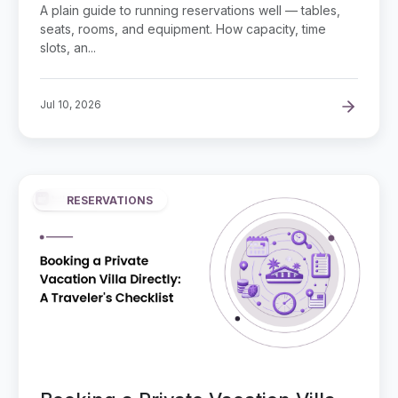
and Capacity
A plain guide to running reservations well — tables,
seats, rooms, and equipment. How capacity, time
slots, an...
Jul 10, 2026
RESERVATIONS