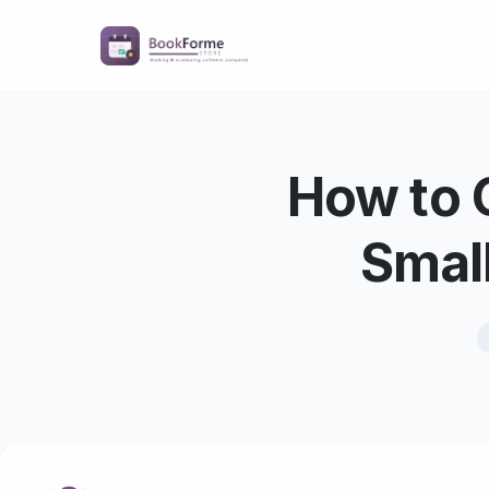
How to 
Smal