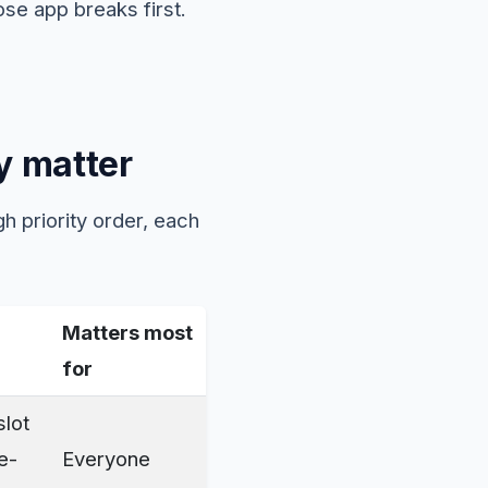
se app breaks first.
y matter
h priority order, each
Matters most
for
slot
e-
Everyone