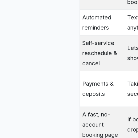
boo
Automated
Tex
reminders
anyt
Self-service
Lets
reschedule &
sho
cancel
Payments &
Taki
deposits
sec
A fast, no-
If b
account
dro
booking page