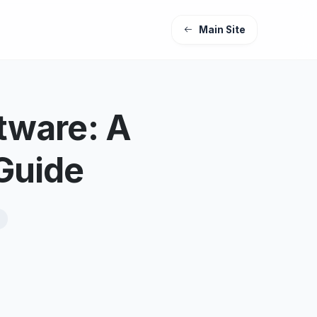
Main Site
tware: A
Guide