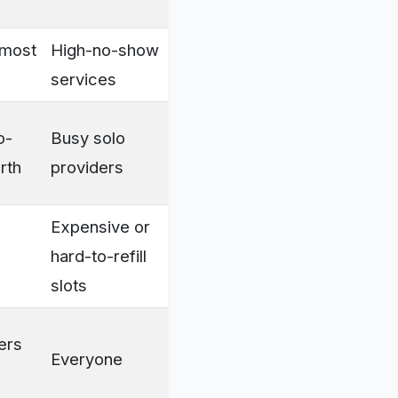
lmost
High-no-show
services
o-
Busy solo
rth
providers
Expensive or
hard-to-refill
slots
mers
Everyone