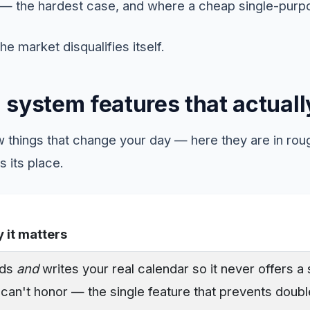
— the hardest case, and where a cheap single-purpo
 the market disqualifies itself.
 system features that actuall
 things that change your day — here they are in roug
s its place.
 it matters
ads
and
writes your real calendar so it never offers a 
can't honor — the single feature that prevents doubl