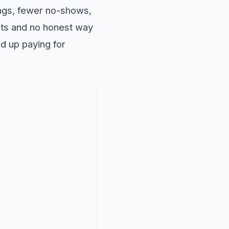
ngs, fewer no-shows,
ists and no honest way
nd up paying for