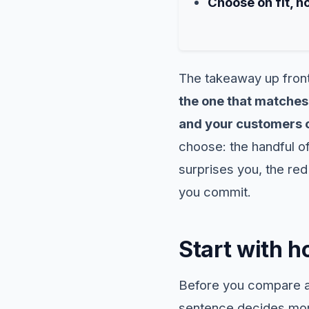
Choose on fit, n
The takeaway up fron
the one that matches 
and your customers c
choose: the handful of
surprises you, the red
you commit.
Start with h
Before you compare a 
sentence decides more