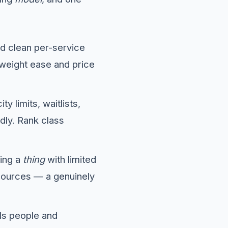
eed clean per-service
 weight ease and price
y limits, waitlists,
ly. Rank class
ing a
thing
with limited
sources — a genuinely
ls people and