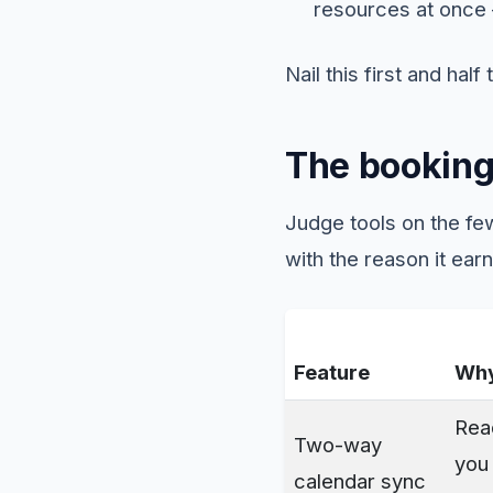
resources at once 
Nail this first and half
The booking
Judge tools on the few
with the reason it earn
Feature
Why
Re
Two-way
you 
calendar sync