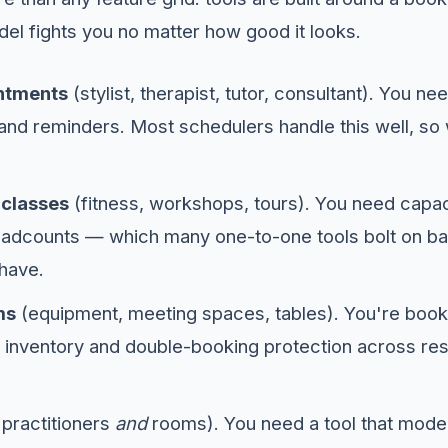
del fights you no matter how good it looks.
ntments
(stylist, therapist, tutor, consultant). You n
 and reminders. Most schedulers handle this well, so
 classes
(fitness, workshops, tours). You need capacit
adcounts — which many one-to-one tools bolt on bad
have.
ms
(equipment, meeting spaces, tables). You're book
 inventory and double-booking protection across re
h practitioners
and
rooms). You need a tool that mode