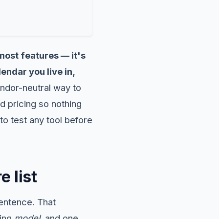
most features — it's
endar you live in,
ndor-neutral way to
d pricing so nothing
to test any tool before
e list
entence. That
king
model
, and one