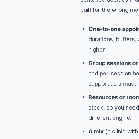
built for the wrong mo
One-to-one appoi
durations, buffers,
higher.
Group sessions or
and per-session he
support as a must-
Resources or roo
stock, so you need
different engine.
A mix
(a clinic wit