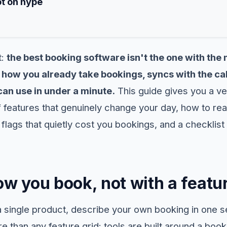
ot on hype
t:
the best booking software isn't the one with the 
how you already take bookings, syncs with the cal
an use in under a minute.
This guide gives you a ve
 features that genuinely change your day, how to rea
 flags that quietly cost you bookings, and a checklist 
ow you book, not with a featur
single product, describe your own booking in one s
 than any feature grid: tools are built around a boo