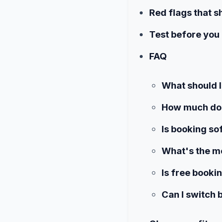
Red flags that s
Test before you 
FAQ
What should I
How much doe
Is booking so
What's the mo
Is free book
Can I switch 