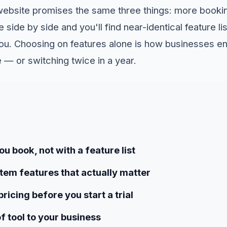
website promises the same three things: more booki
 side by side and you'll find near-identical feature l
 you. Choosing on features alone is how businesses e
 — or switching twice in a year.
u book, not with a feature list
tem features that actually matter
ricing before you start a trial
f tool to your business