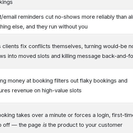
kings
t/email reminders cut no-shows more reliably than a
hing else, and they run without you
 clients fix conflicts themselves, turning would-be n
ws into moved slots and killing message back-and-fo
ng money at booking filters out flaky bookings and
ures revenue on high-value slots
ooking takes over a minute or forces a login, first-ti
p off — the page
is
the product to your customer