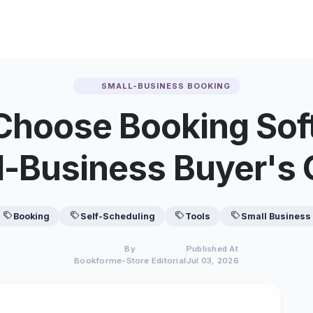
SMALL-BUSINESS BOOKING
Choose Booking Sof
l-Business Buyer's 
Booking
Self-Scheduling
Tools
Small Business
By
Published At
Bookforme-Store Editorial
Jul 03, 2026