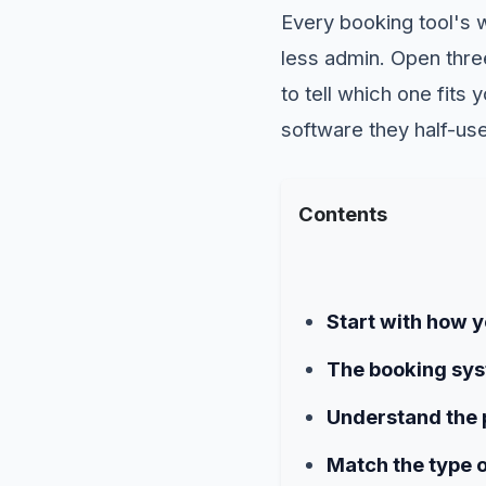
Every booking tool's 
less admin. Open three
to tell which one fits
software they half-use
Contents
Start with how yo
The booking sys
Understand the p
Match the type o