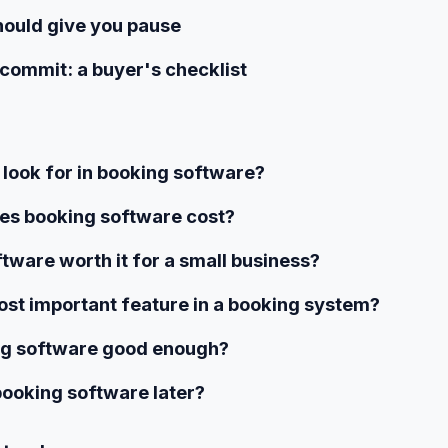
hould give you pause
commit: a buyer's checklist
 look for in booking software?
s booking software cost?
ftware worth it for a small business?
st important feature in a booking system?
ing software good enough?
booking software later?