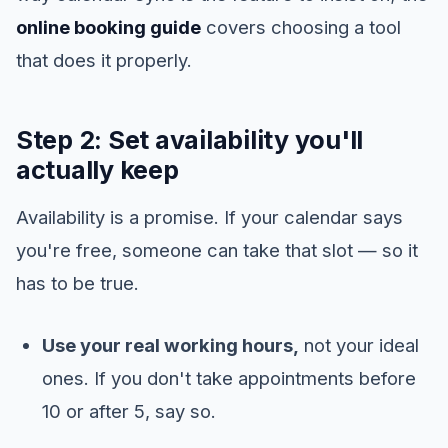
online booking guide
covers choosing a tool
that does it properly.
Step 2: Set availability you'll
actually keep
Availability is a promise. If your calendar says
you're free, someone can take that slot — so it
has to be true.
Use your real working hours,
not your ideal
ones. If you don't take appointments before
10 or after 5, say so.