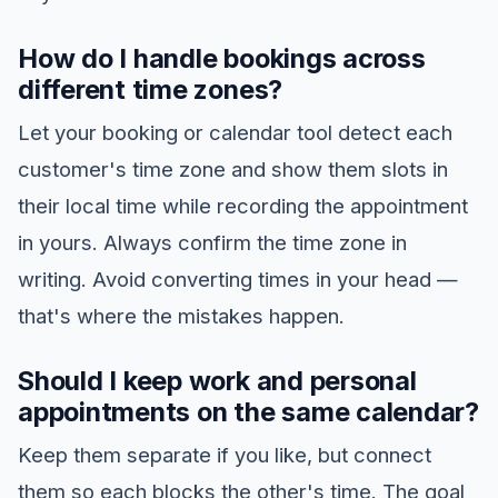
How do I handle bookings across
different time zones?
Let your booking or calendar tool detect each
customer's time zone and show them slots in
their local time while recording the appointment
in yours. Always confirm the time zone in
writing. Avoid converting times in your head —
that's where the mistakes happen.
Should I keep work and personal
appointments on the same calendar?
Keep them separate if you like, but connect
them so each blocks the other's time. The goal