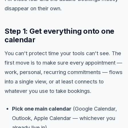
disappear on their own.
Step 1: Get everything onto one
calendar
You can't protect time your tools can't see. The
first move is to make sure every appointment —
work, personal, recurring commitments — flows
into a single view, or at least connects to
whatever you use to take bookings.
Pick one main calendar
(Google Calendar,
Outlook, Apple Calendar — whichever you
already live in).