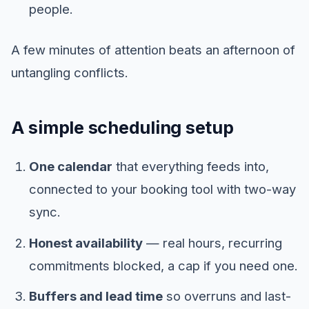
people.
A few minutes of attention beats an afternoon of
untangling conflicts.
A simple scheduling setup
One calendar
that everything feeds into,
connected to your booking tool with two-way
sync.
Honest availability
— real hours, recurring
commitments blocked, a cap if you need one.
Buffers and lead time
so overruns and last-