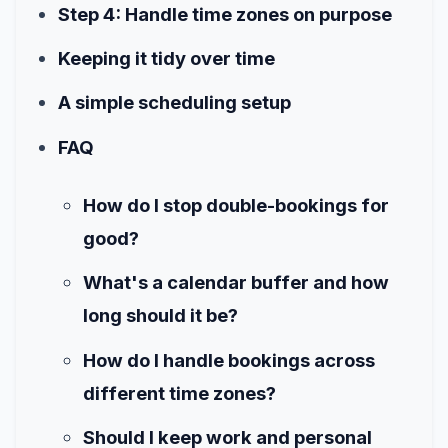
Step 4: Handle time zones on purpose
Keeping it tidy over time
A simple scheduling setup
FAQ
How do I stop double-bookings for
good?
What's a calendar buffer and how
long should it be?
How do I handle bookings across
different time zones?
Should I keep work and personal