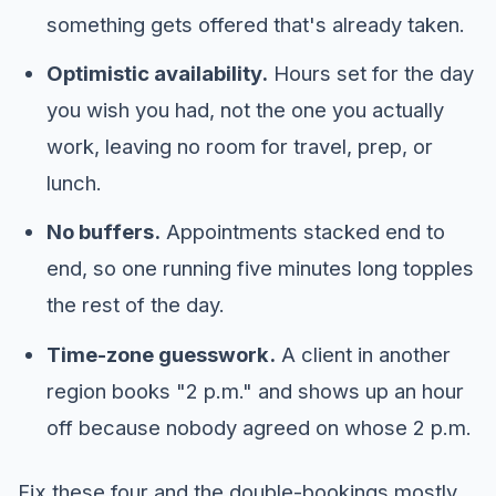
something gets offered that's already taken.
Optimistic availability.
Hours set for the day
you wish you had, not the one you actually
work, leaving no room for travel, prep, or
lunch.
No buffers.
Appointments stacked end to
end, so one running five minutes long topples
the rest of the day.
Time-zone guesswork.
A client in another
region books "2 p.m." and shows up an hour
off because nobody agreed on whose 2 p.m.
Fix these four and the double-bookings mostly