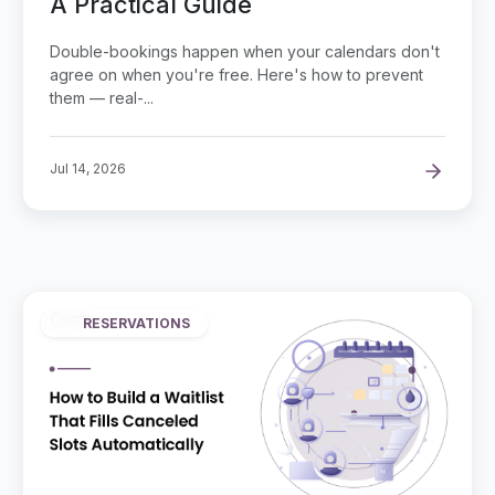
A Practical Guide
Double-bookings happen when your calendars don't
agree on when you're free. Here's how to prevent
them — real-...
Jul 14, 2026
RESERVATIONS