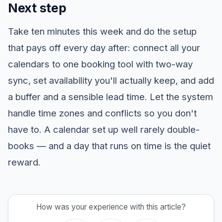
Next step
Take ten minutes this week and do the setup
that pays off every day after: connect all your
calendars to one booking tool with two-way
sync, set availability you'll actually keep, and add
a buffer and a sensible lead time. Let the system
handle time zones and conflicts so you don't
have to. A calendar set up well rarely double-
books — and a day that runs on time is the quiet
reward.
How was your experience with this article?