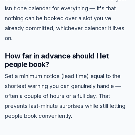
isn't one calendar for everything — it's that
nothing can be booked over a slot you've
already committed, whichever calendar it lives
on.
How far in advance should I let
people book?
Set a minimum notice (lead time) equal to the
shortest warning you can genuinely handle —
often a couple of hours or a full day. That
prevents last-minute surprises while still letting
people book conveniently.