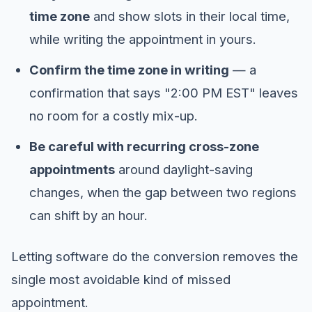
time zone
and show slots in their local time,
while writing the appointment in yours.
Confirm the time zone in writing
— a
confirmation that says "2:00 PM EST" leaves
no room for a costly mix-up.
Be careful with recurring cross-zone
appointments
around daylight-saving
changes, when the gap between two regions
can shift by an hour.
Letting software do the conversion removes the
single most avoidable kind of missed
appointment.