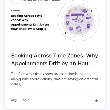
SCHEDULING & CALENDARS
Booking Across Time Zones: Why
Appointments Drift by an Hour
and How to Stop It
The five ways time zones break online bookings —
ambiguous abbreviations, daylight saving on different
dates,...
Aug 01, 2026