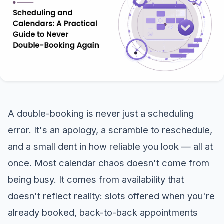
A double-booking is never just a scheduling
error. It's an apology, a scramble to reschedule,
and a small dent in how reliable you look — all at
once. Most calendar chaos doesn't come from
being busy. It comes from availability that
doesn't reflect reality: slots offered when you're
already booked, back-to-back appointments