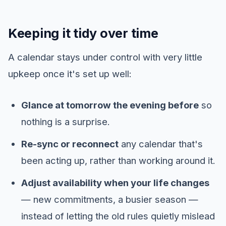
Keeping it tidy over time
A calendar stays under control with very little
upkeep once it's set up well:
Glance at tomorrow the evening before
so
nothing is a surprise.
Re-sync or reconnect
any calendar that's
been acting up, rather than working around it.
Adjust availability when your life changes
— new commitments, a busier season —
instead of letting the old rules quietly mislead