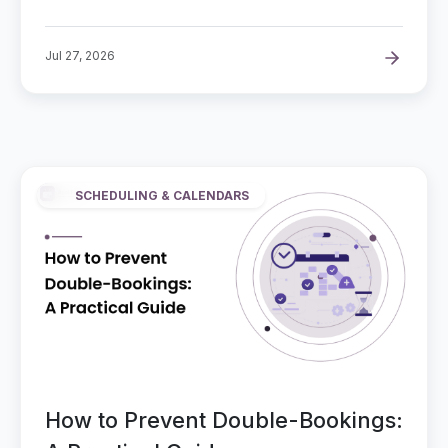
Jul 27, 2026
SCHEDULING & CALENDARS
How to Prevent Double-Bookings: