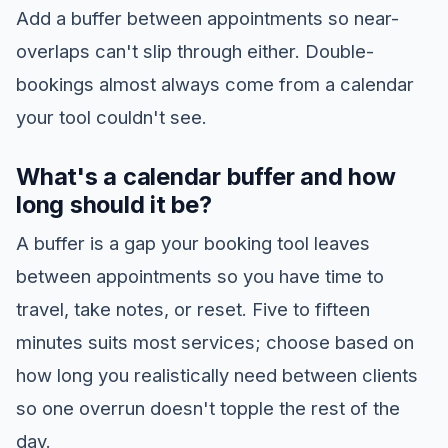
Add a buffer between appointments so near-
overlaps can't slip through either. Double-
bookings almost always come from a calendar
your tool couldn't see.
What's a calendar buffer and how
long should it be?
A buffer is a gap your booking tool leaves
between appointments so you have time to
travel, take notes, or reset. Five to fifteen
minutes suits most services; choose based on
how long you realistically need between clients
so one overrun doesn't topple the rest of the
day.