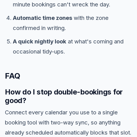
minute bookings can't wreck the day.
Automatic time zones
with the zone
confirmed in writing.
A quick nightly look
at what's coming and
occasional tidy-ups.
FAQ
How do I stop double-bookings for
good?
Connect every calendar you use to a single
booking tool with two-way sync, so anything
already scheduled automatically blocks that slot.