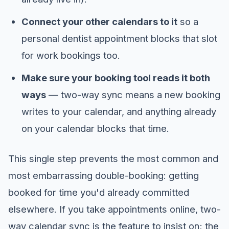
Connect your other calendars to it
so a
personal dentist appointment blocks that slot
for work bookings too.
Make sure your booking tool reads it both
ways
— two-way sync means a new booking
writes to your calendar, and anything already
on your calendar blocks that time.
This single step prevents the most common and
most embarrassing double-booking: getting
booked for time you'd already committed
elsewhere. If you take appointments online, two-
way calendar sync is the feature to insist on; the