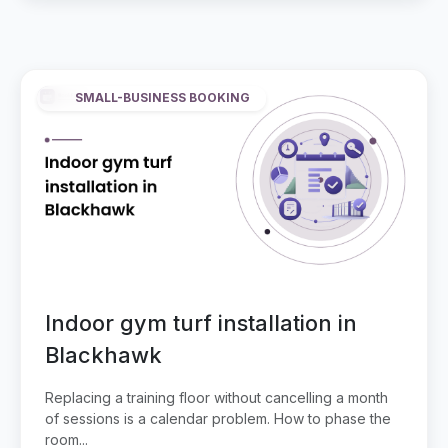
SMALL-BUSINESS BOOKING
Indoor gym turf installation in
Blackhawk
Replacing a training floor without cancelling a month
of sessions is a calendar problem. How to phase the
room...