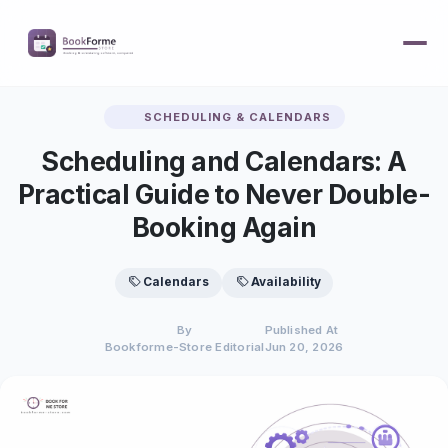
SCHEDULING & CALENDARS
Scheduling and Calendars: A
Practical Guide to Never Double-
Booking Again
Calendars
Availability
By
Published At
Bookforme-Store Editorial
Jun 20, 2026