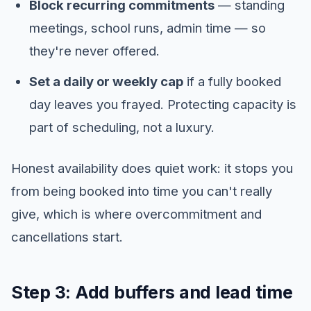
Block recurring commitments
— standing
meetings, school runs, admin time — so
they're never offered.
Set a daily or weekly cap
if a fully booked
day leaves you frayed. Protecting capacity is
part of scheduling, not a luxury.
Honest availability does quiet work: it stops you
from being booked into time you can't really
give, which is where overcommitment and
cancellations start.
Step 3: Add buffers and lead time