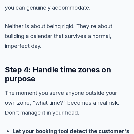
you can genuinely accommodate.
Neither is about being rigid. They're about
building a calendar that survives a normal,
imperfect day.
Step 4: Handle time zones on
purpose
The moment you serve anyone outside your
own zone, "what time?" becomes a real risk.
Don't manage it in your head.
Let your booking tool detect the customer's