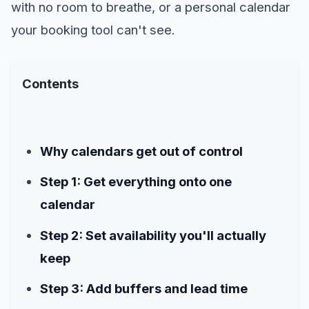
with no room to breathe, or a personal calendar
your booking tool can't see.
Contents
Why calendars get out of control
Step 1: Get everything onto one
calendar
Step 2: Set availability you'll actually
keep
Step 3: Add buffers and lead time