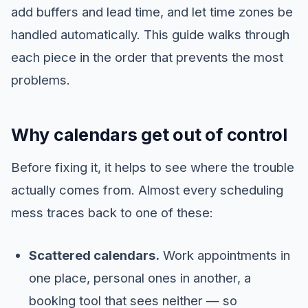
add buffers and lead time, and let time zones be
handled automatically. This guide walks through
each piece in the order that prevents the most
problems.
Why calendars get out of control
Before fixing it, it helps to see where the trouble
actually comes from. Almost every scheduling
mess traces back to one of these:
Scattered calendars.
Work appointments in
one place, personal ones in another, a
booking tool that sees neither — so