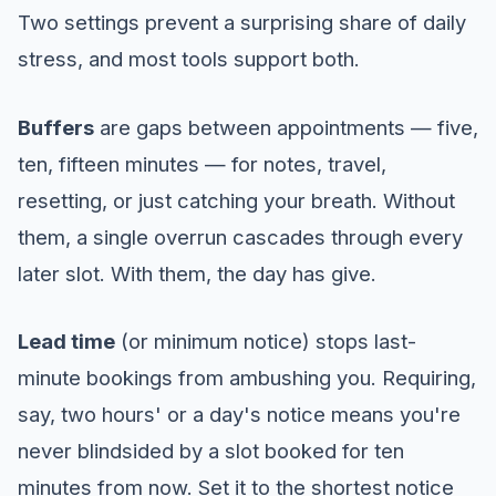
Two settings prevent a surprising share of daily
stress, and most tools support both.
Buffers
are gaps between appointments — five,
ten, fifteen minutes — for notes, travel,
resetting, or just catching your breath. Without
them, a single overrun cascades through every
later slot. With them, the day has give.
Lead time
(or minimum notice) stops last-
minute bookings from ambushing you. Requiring,
say, two hours' or a day's notice means you're
never blindsided by a slot booked for ten
minutes from now. Set it to the shortest notice