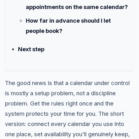
appointments on the same calendar?
How far in advance should I let
people book?
Next step
The good news is that a calendar under control
is mostly a setup problem, not a discipline
problem. Get the rules right once and the
system protects your time for you. The short
version: connect every calendar you use into
one place, set availability you'll genuinely keep,