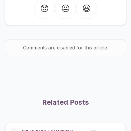
😞
😐
😃
Comments are disabled for this article.
Related Posts