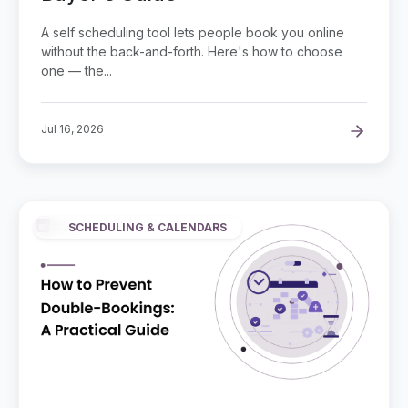
A self scheduling tool lets people book you online
without the back-and-forth. Here's how to choose
one — the...
Jul 16, 2026
SCHEDULING & CALENDARS