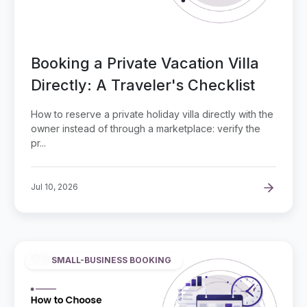
Booking a Private Vacation Villa
Directly: A Traveler's Checklist
How to reserve a private holiday villa directly with the
owner instead of through a marketplace: verify the
pr...
Jul 10, 2026
SMALL-BUSINESS BOOKING