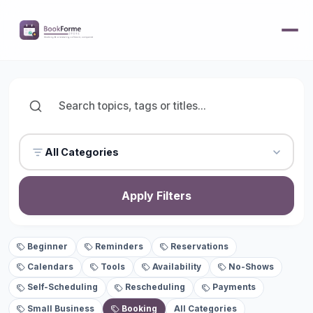
All Categories
Apply Filters
Beginner
Reminders
Reservations
Calendars
Tools
Availability
No-Shows
Self-Scheduling
Rescheduling
Payments
Small Business
Booking
All Categories