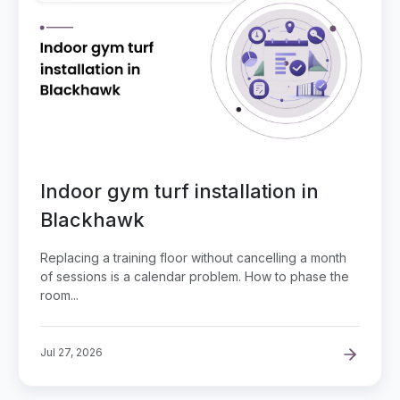
Indoor gym turf installation in
Blackhawk
Replacing a training floor without cancelling a month
of sessions is a calendar problem. How to phase the
room...
Jul 27, 2026