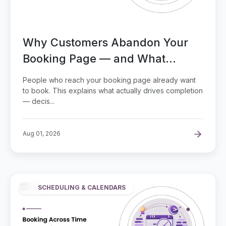
Why Customers Abandon Your
Booking Page — and What
Actually Drives Completed
People who reach your booking page already want
Bookings
to book. This explains what actually drives completion
— decis...
Aug 01, 2026
SCHEDULING & CALENDARS