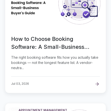
How to Choose Booking
Software: A Small-Business
Buyer's Guide
The right booking software fits how you actually take
bookings — not the longest feature list. A vendor-
neutra...
Jul 03, 2026
APPOINTMENT MANAGEMENT