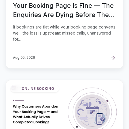
Your Booking Page Is Fine — The
Enquiries Are Dying Before They
Reach It
If bookings are flat while your booking page converts
well, the loss is upstream: missed calls, unanswered
for...
Aug 05, 2026
ONLINE BOOKING