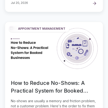
Jul 20, 2026
APPOINTMENT MANAGEMENT
How to Reduce No-Shows: A
Practical System for Booked
Businesses
No-shows are usually a memory and friction problem,
not a customer problem. Here's the order to fix them