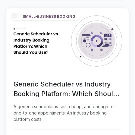
SMALL-BUSINESS BOOKING
Generic Scheduler vs Industry
Booking Platform: Which Should
You Use?
A generic scheduler is fast, cheap, and enough for
one-to-one appointments. An industry booking
platform costs...