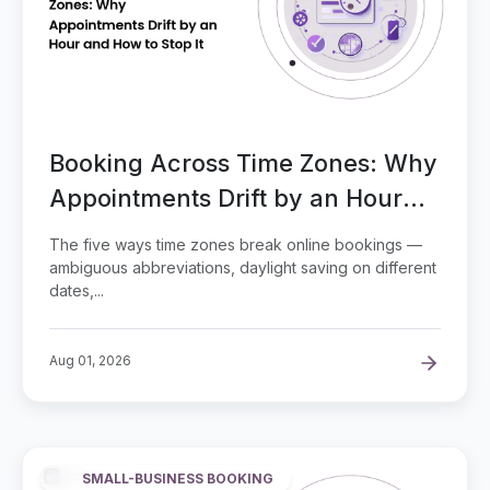
Booking Across Time Zones: Why
Appointments Drift by an Hour
and How to Stop It
The five ways time zones break online bookings —
ambiguous abbreviations, daylight saving on different
dates,...
Aug 01, 2026
SMALL-BUSINESS BOOKING