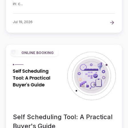
in: c...
Jul 19, 2026
ONLINE BOOKING
Self Scheduling Tool: A Practical
Buyer's Guide