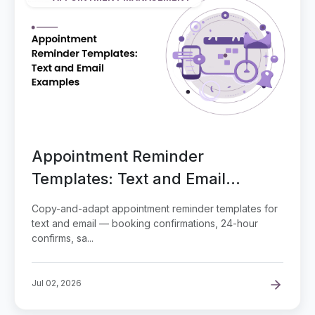
Appointment Reminder
Templates: Text and Email
Examples
Copy-and-adapt appointment reminder templates for
text and email — booking confirmations, 24-hour
confirms, sa...
Jul 02, 2026