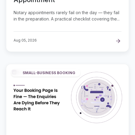
Notary appointments rarely fail on the day — they fail
in the preparation. A practical checklist covering the...
Aug 05, 2026
SMALL-BUSINESS BOOKING