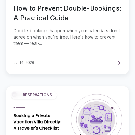
How to Prevent Double-Bookings:
A Practical Guide
Double-bookings happen when your calendars don't
agree on when you're free. Here's how to prevent
them — real-...
Jul 14, 2026
RESERVATIONS