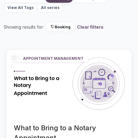
View All Tags
All series
Showing results for:
Clear filters
Booking
APPOINTMENT MANAGEMENT
What to Bring to a Notary
Appointment