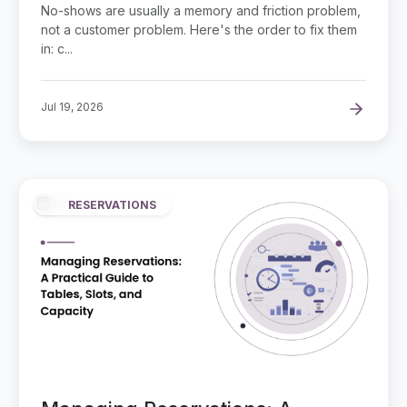
Businesses
No-shows are usually a memory and friction problem,
not a customer problem. Here's the order to fix them
in: c...
Jul 19, 2026
RESERVATIONS