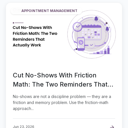
APPOINTMENT MANAGEMENT
Cut No-Shows With Friction
Math: The Two Reminders That
Actually Work
No-shows are not a discipline problem — they are a
friction and memory problem. Use the friction-math
approach...
Jun 23, 2026