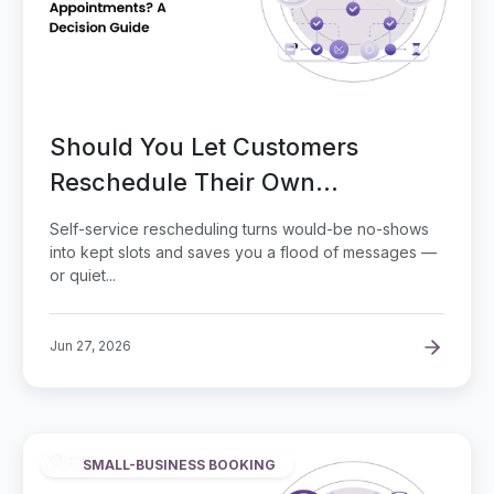
Should You Let Customers
Reschedule Their Own
Appointments? A Decision Guide
Self-service rescheduling turns would-be no-shows
into kept slots and saves you a flood of messages —
or quiet...
Jun 27, 2026
SMALL-BUSINESS BOOKING