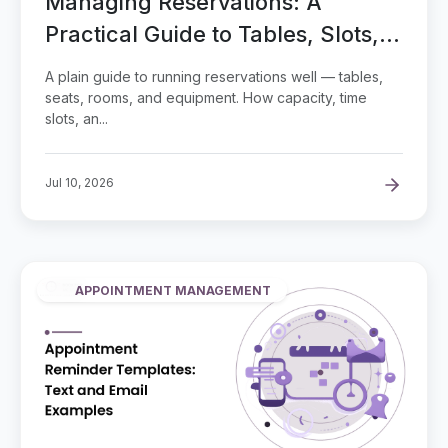
Managing Reservations: A
Practical Guide to Tables, Slots,
and Capacity
A plain guide to running reservations well — tables,
seats, rooms, and equipment. How capacity, time
slots, an...
Jul 10, 2026
APPOINTMENT MANAGEMENT