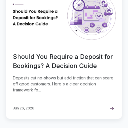
Should You Require a Deposit for
Bookings? A Decision Guide
Deposits cut no-shows but add friction that can scare
off good customers. Here's a clear decision
framework fo...
Jun 26, 2026