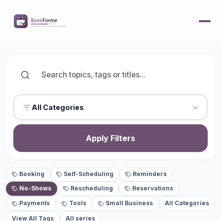
All Categories
Apply Filters
Booking
Self-Scheduling
Reminders
No-Shows
Rescheduling
Reservations
Payments
Tools
Small Business
All Categories
View All Tags
All series