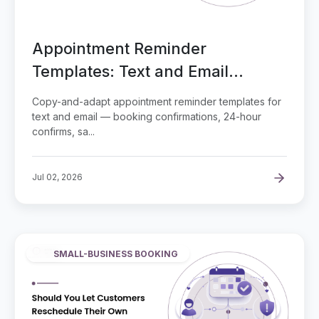
Appointment Reminder
Templates: Text and Email
Examples
Copy-and-adapt appointment reminder templates for
text and email — booking confirmations, 24-hour
confirms, sa...
Jul 02, 2026
SMALL-BUSINESS BOOKING