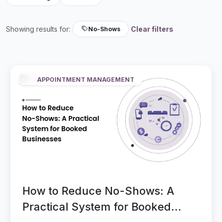
Showing results for:
Clear filters
No-Shows
APPOINTMENT MANAGEMENT
How to Reduce No-Shows: A
Practical System for Booked